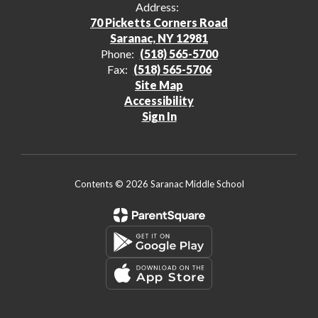
Address:
70 Picketts Corners Road
Saranac, NY 12981
Phone:
(518) 565-5700
Fax:
(518) 565-5706
Site Map
Accessibility
Sign In
Contents © 2026 Saranac Middle School