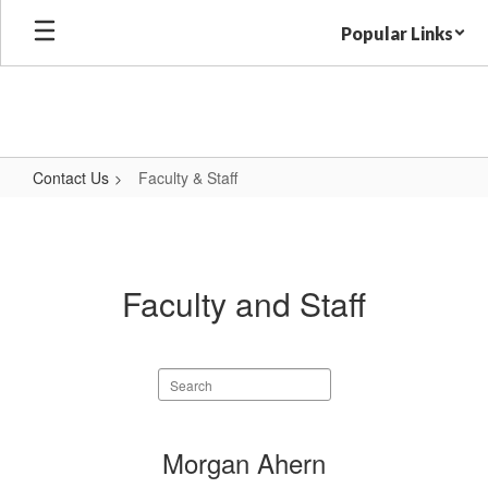
Skip
Popular Links
to
main
content
Contact Us
Faculty & Staff
Faculty
&
Staff
Faculty and Staff
Search
staff
directory
62
Morgan Ahern
results