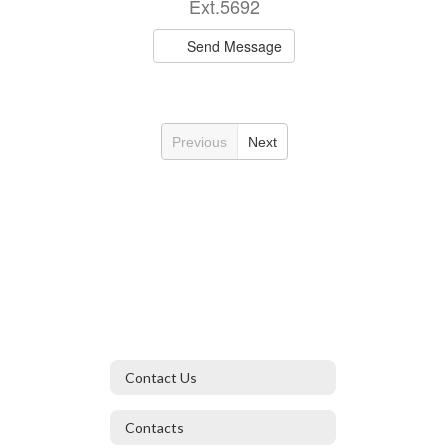
Ext.5692
Send Message
Previous
Next
Contact Us
Contacts