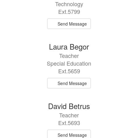
Technology
Ext.5799
Send Message
Laura Begor
Teacher
Special Education
Ext.5659
Send Message
David Betrus
Teacher
Ext.5693
Send Message