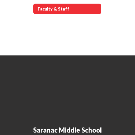
Faculty & Staff
Saranac Middle School