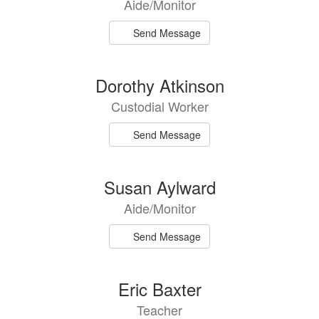
Aide/Monitor
available.
Send Message
Dorothy Atkinson
Custodial Worker
Send Message
Susan Aylward
Aide/Monitor
Send Message
Eric Baxter
Teacher