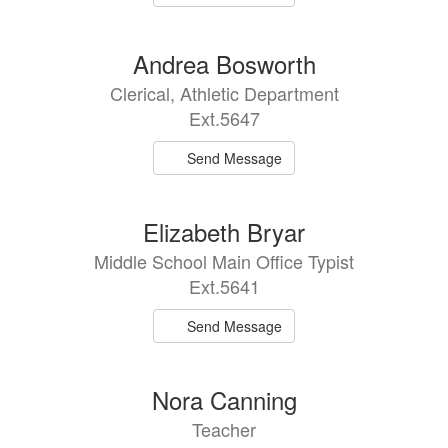
Andrea Bosworth
Clerical, Athletic Department
Ext.5647
Send Message
Elizabeth Bryar
Middle School Main Office Typist
Ext.5641
Send Message
Nora Canning
Teacher